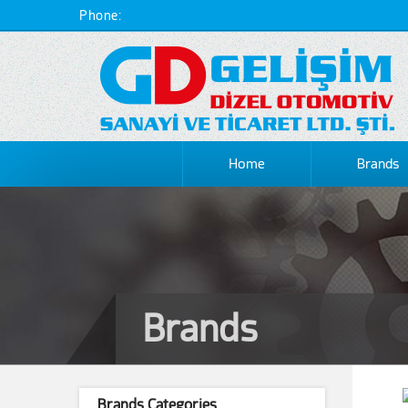
Phone:
Home
Brands
Brands
Brands Categories