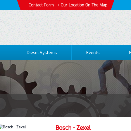
Contact Form
Our Location On The Map
Diesel Systems
Events
Bosch - Zexel