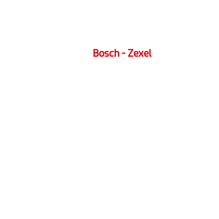
Bosch - Zexel