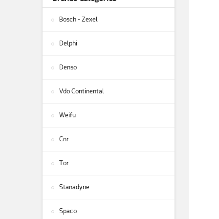
Bosch - Zexel
Delphi
Denso
Vdo Continental
Weifu
Cnr
Tor
Stanadyne
Spaco