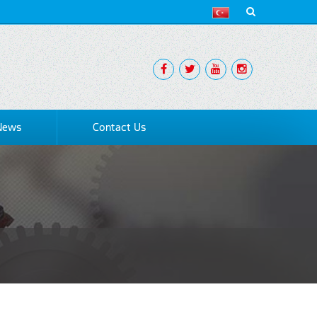
News
Contact Us